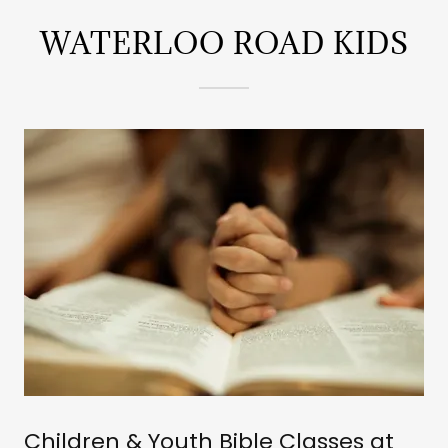
WATERLOO ROAD KIDS
Children & Youth Bible Classes at