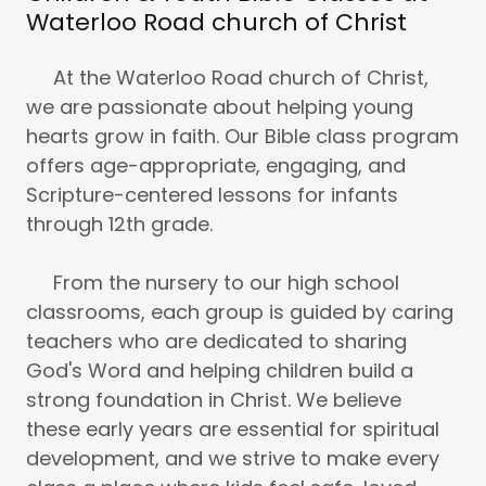
Waterloo Road church of Christ
At the Waterloo Road church of Christ,
we are passionate about helping young
hearts grow in faith. Our Bible class program
offers age-appropriate, engaging, and
Scripture-centered lessons for infants
through 12th grade.
From the nursery to our high school
classrooms, each group is guided by caring
teachers who are dedicated to sharing
God's Word and helping children build a
strong foundation in Christ. We believe
these early years are essential for spiritual
development, and we strive to make every