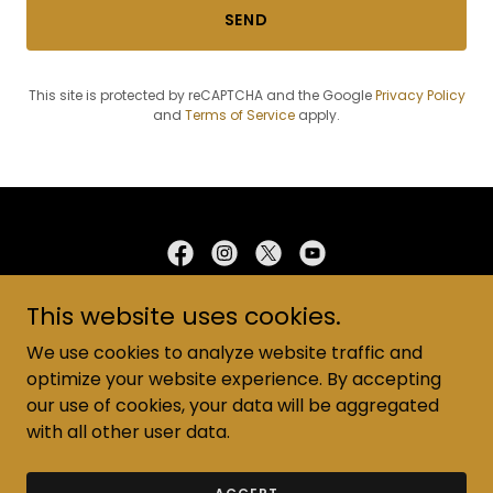
SEND
This site is protected by reCAPTCHA and the Google
Privacy Policy
and
Terms of Service
apply.
This website uses cookies.
Address: 4404 E Waterloo Rd, Edmond, OK 73034
Phone:
(405) 348-6089
We use cookies to analyze website traffic and
Email:
Wrcofc@yahoo.com
optimize your website experience. By accepting
Copyright © 2025 WRCOC - All Rights Reserved
our use of cookies, your data will be aggregated
with all other user data.
Powered by