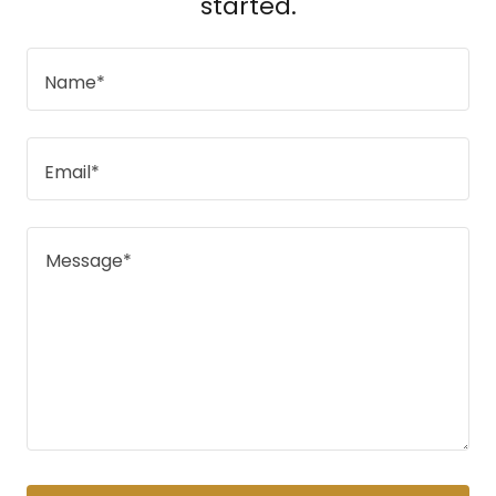
started.
Name*
Email*