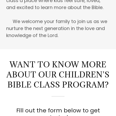
class a place where kids feel safe, loved,
and excited to learn more about the Bible.
We welcome your family to join us as we
nurture the next generation in the love and
knowledge of the Lord.
WANT TO KNOW MORE
ABOUT OUR CHILDREN'S
BIBLE CLASS PROGRAM?
Fill out the form below to get