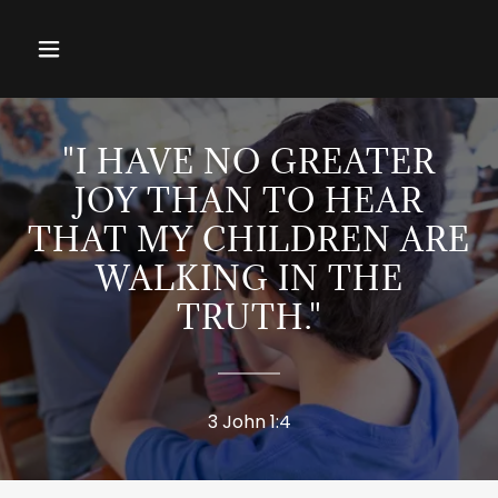
"I HAVE NO GREATER
JOY THAN TO HEAR
THAT MY CHILDREN ARE
WALKING IN THE
TRUTH."
3 John 1:4